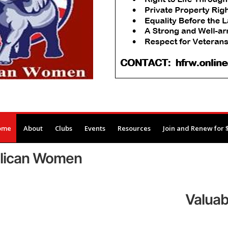
ome
About
Clubs
Events
Resources
Join and Renew for 
blican Women
Valuab