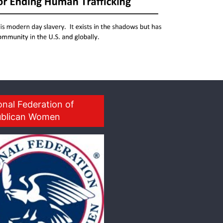
onal Federation of
blican Women