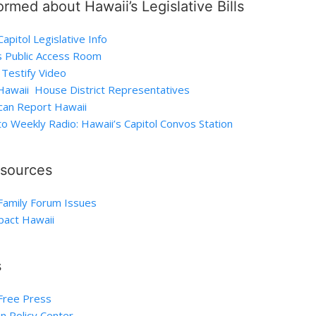
ormed about Hawaii’s Legislative Bills
apitol Legislative Info
s Public Access Room
Testify Video
 Hawaii House District Representatives
can Report Hawaii
to Weekly Radio: Hawaii’s Capitol Convos Station
esources
Family Forum Issues
act Hawaii
s
Free Press
n Policy Center