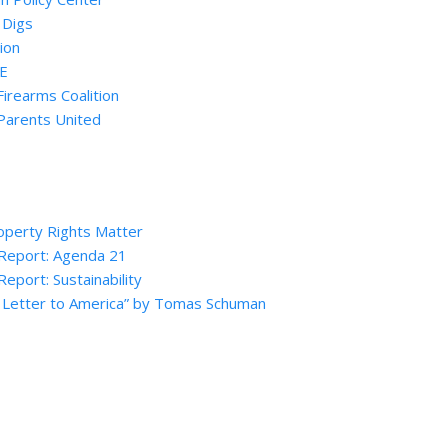
 Digs
ion
SE
Firearms Coalition
Parents United
perty Rights Matter
 Report: Agenda 21
Report: Sustainability
 Letter to America” by Tomas Schuman