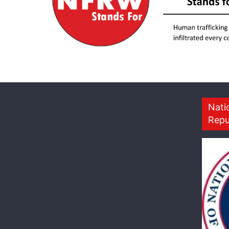
Nati
Repu