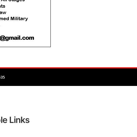
$35
le Links