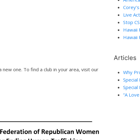
Corey’s
Live Act
Stop C
Hawaii 
Hawaii 
Articles
a new one. To find a club in your area, visit our
Why Pro
Special
Special 
“A Love