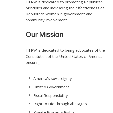
HFRW is dedicated to promoting Republican
principles and increasing the effectiveness of
Republican Women in government and
community involvement.
Our Mission
HFRW is dedicated to being advocates of the
Constitution of the United States of America
ensuring:
America’s sovereignty
Limited Government
Fiscal Responsibility
Right to Life through all stages
Private Property Rights