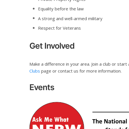
Equality before the law
A strong and well-armed military
Respect for Veterans
Get Involved
Make a difference in your area. Join a club or start 
Clubs
page or contact us for more information.
Events