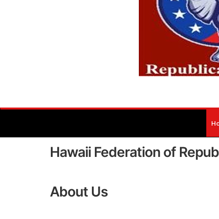
H
Hawaii Federation of Repu
About Us