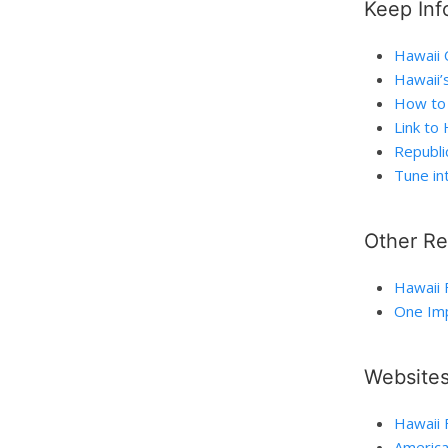
Keep Inf
Hawaii C
Hawaii’
How to 
Link to
Republi
Tune in
Other R
Hawaii 
One Imp
Website
Hawaii 
America