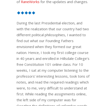
of
RaneWorks
for the updates and changes.
During the last Presidential election, and
with the realization that our country had two
different political philosophies, I wanted to
find out what our Founding Fathers
envisioned when they formed our great
nation. Hence, I took my first college course
in 40 years and enrolled in Hillsdale College’s
free Constitution 101 online class. For 10
weeks, I sat at my computer listening to the
professors’ interesting lessons, took tons of
notes, and read the required readings which
were, to me, very difficult to understand at
first. While reading the assignments online,
the left side of my computer was for
Googling the definitions of unfamiliar words.