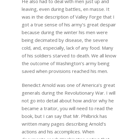
He also had to deal with men just up and
leaving, even during battles, en masse. It
was in the description of Valley Forge that I
got a true sense of his army’s great despair
because during the winter his men were
being decimated by disease, the severe
cold, and, especially, lack of any food. Many
of his soldiers starved to death. We all know
the outcome of Washington’s army being
saved when provisions reached his men.
Benedict Arnold was one of America’s great
generals during the Revolutionary War. I will
not go into detail about how and/or why he
became a traitor, you will need to read the
book, but I can say that Mr. Philbrick has
written many pages describing Arnold’s
actions and his accomplices. When