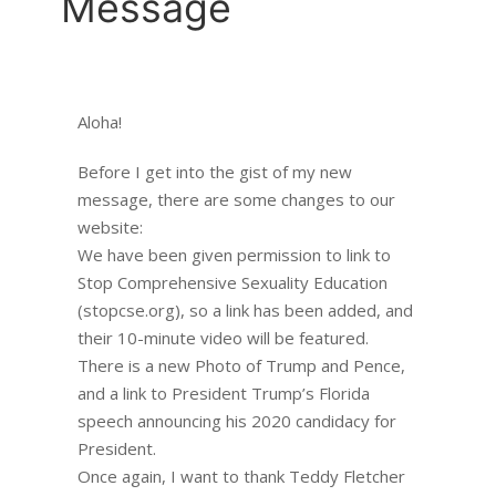
Message
Aloha!
Before I get into the gist of my new
message, there are some changes to our
website:
We have been given permission to link to
Stop Comprehensive Sexuality Education
(stopcse.org), so a link has been added, and
their 10-minute video will be featured.
There is a new Photo of Trump and Pence,
and a link to President Trump’s Florida
speech announcing his 2020 candidacy for
President.
Once again, I want to thank Teddy Fletcher