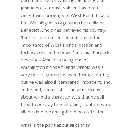
documents reach Washington noting that
John Andre, a British Soldier, has been
caught with drawings of West Point, I could
feel Washington’s rage when he realizes
Benedict Arnold has betrayed his country.
There is an excellent description of the
importance of West Point’s location and
fortifications in the book. Nathaniel Philbrick
describes Arnold as being one of
Washington’s close friends. Arnold was a
very fierce fighter; he loved being in battle,
but he was also ill-tempered, impatient, and,
in the end, narcissistic. The whole irony
about Arnold’s character was that he still
tried to portray himself being a patriot while
all the time becoming the devious traitor.
What is the point about all of this?