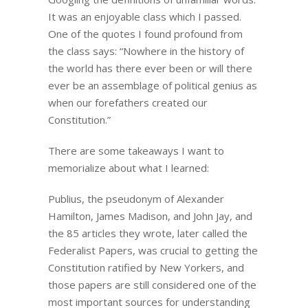
It was an enjoyable class which I passed.
One of the quotes I found profound from
the class says: “Nowhere in the history of
the world has there ever been or will there
ever be an assemblage of political genius as
when our forefathers created our
Constitution.”
There are some takeaways I want to
memorialize about what I learned:
Publius, the pseudonym of Alexander
Hamilton, James Madison, and John Jay, and
the 85 articles they wrote, later called the
Federalist Papers, was crucial to getting the
Constitution ratified by New Yorkers, and
those papers are still considered one of the
most important sources for understanding