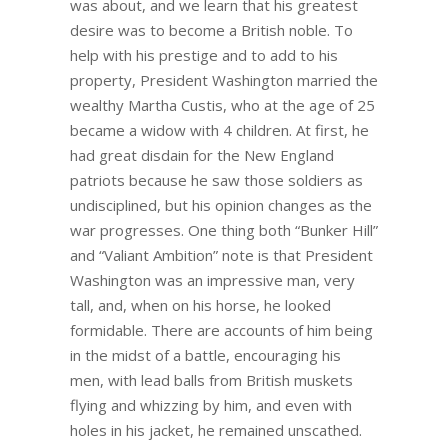
was about, and we learn that his greatest
desire was to become a British noble. To
help with his prestige and to add to his
property, President Washington married the
wealthy Martha Custis, who at the age of 25
became a widow with 4 children. At first, he
had great disdain for the New England
patriots because he saw those soldiers as
undisciplined, but his opinion changes as the
war progresses. One thing both “Bunker Hill”
and “Valiant Ambition” note is that President
Washington was an impressive man, very
tall, and, when on his horse, he looked
formidable. There are accounts of him being
in the midst of a battle, encouraging his
men, with lead balls from British muskets
flying and whizzing by him, and even with
holes in his jacket, he remained unscathed.