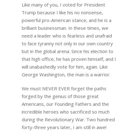
Like many of you, I voted for President
Trump because I like his no nonsense,
powerful pro-American stance, and he is a
brilliant businessman. In these times, we
need a leader who is fearless and unafraid
to face tyranny not only in our own country
but in the global arena. Since his election to
that high office, he has proven himself, and I
will unabashedly vote for him, again. Like
George Washington, the man is a warrior.
We must NEVER EVER forget the paths
forged by the genius of those great
Americans, our Founding Fathers and the
incredible heroes who sacrificed so much
during the Revolutionary War. Two hundred
forty-three years later, I am still in awe!