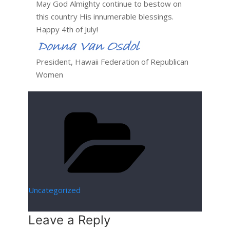
May God Almighty continue to bestow on
this country His innumerable blessings.
Happy 4th of July!
President, Hawaii Federation of Republican
Women
Categories
Uncategorized
Leave a Reply