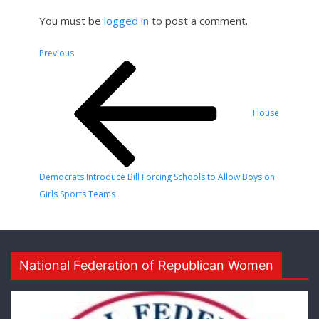
You must be
logged in
to post a comment.
Post
Previous
Previous
Post
navigation
House
Democrats Introduce Bill Forcing Schools to Allow Boys on
Girls Sports Teams
National Federation of Republican Women