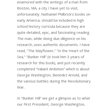
enamored with the writings of a man from
Boston, MA, a city I have yet to visit,
unfortunately. Nathaniel Philbrick’s books on
early America, should be included in high
school history curricula because they are
quite detailed, epic, and fascinating reading.
The man, while doing due diligence on his
research, uses authentic documents. I have
read, “The Mayflower,” “In the Heart of the
Sea,” “Bunker Hill” (it took him 3 years of
research for this book), and just recently
completed “Valiant Ambition” which is about
George Washington, Benedict Arnold, and
the various battles during the Revolutionary
War.
In “Bunker Hill” we get a glimpse as to what
our First President, George Washington,