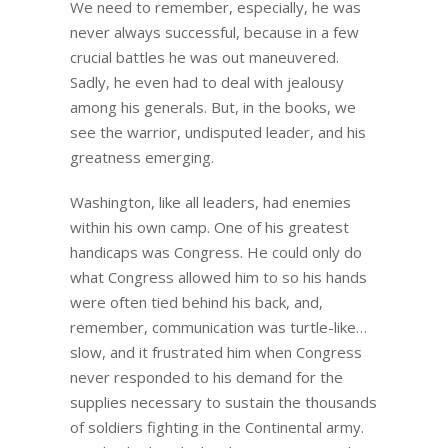
We need to remember, especially, he was
never always successful, because in a few
crucial battles he was out maneuvered.
Sadly, he even had to deal with jealousy
among his generals. But, in the books, we
see the warrior, undisputed leader, and his
greatness emerging.
Washington, like all leaders, had enemies
within his own camp. One of his greatest
handicaps was Congress. He could only do
what Congress allowed him to so his hands
were often tied behind his back, and,
remember, communication was turtle-like…
slow, and it frustrated him when Congress
never responded to his demand for the
supplies necessary to sustain the thousands
of soldiers fighting in the Continental army.