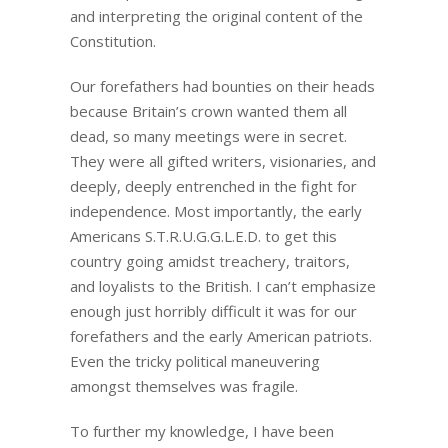
and interpreting the original content of the
Constitution.
Our forefathers had bounties on their heads
because Britain’s crown wanted them all
dead, so many meetings were in secret.
They were all gifted writers, visionaries, and
deeply, deeply entrenched in the fight for
independence. Most importantly, the early
Americans S.T.R.U.G.G.L.E.D. to get this
country going amidst treachery, traitors,
and loyalists to the British. I can’t emphasize
enough just horribly difficult it was for our
forefathers and the early American patriots.
Even the tricky political maneuvering
amongst themselves was fragile.
To further my knowledge, I have been