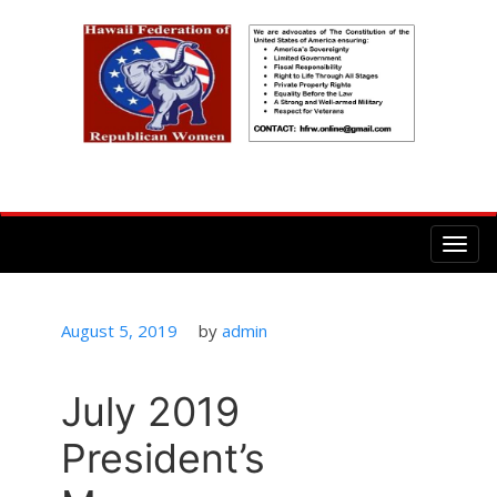
Posted
August 5, 2019
by
admin
on
July 2019
President’s