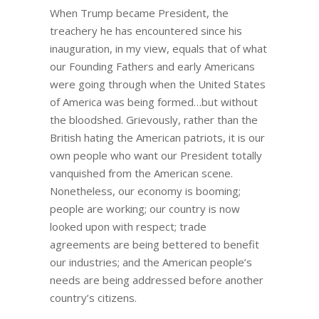
When Trump became President, the
treachery he has encountered since his
inauguration, in my view, equals that of what
our Founding Fathers and early Americans
were going through when the United States
of America was being formed…but without
the bloodshed. Grievously, rather than the
British hating the American patriots, it is our
own people who want our President totally
vanquished from the American scene.
Nonetheless, our economy is booming;
people are working; our country is now
looked upon with respect; trade
agreements are being bettered to benefit
our industries; and the American people’s
needs are being addressed before another
country’s citizens.