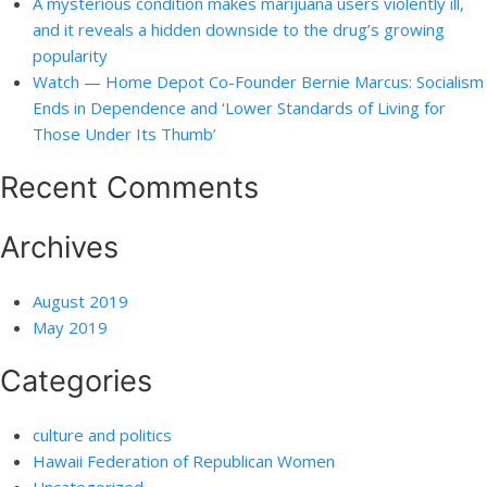
A mysterious condition makes marijuana users violently ill,
and it reveals a hidden downside to the drug’s growing
popularity
Watch — Home Depot Co-Founder Bernie Marcus: Socialism
Ends in Dependence and ‘Lower Standards of Living for
Those Under Its Thumb’
Recent Comments
Archives
August 2019
May 2019
Categories
culture and politics
Hawaii Federation of Republican Women