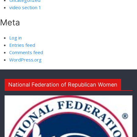
Uncategorized
video section 1
Meta
Log in
Entries feed
Comments feed
WordPress.org
National Federation of Republican Women