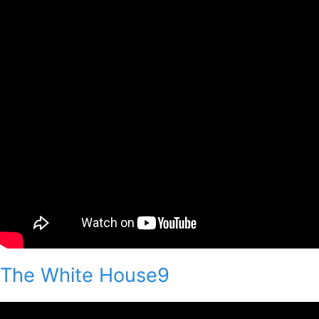
The White House9