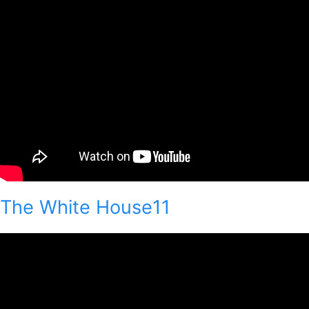
The White House11