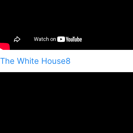
The White House8