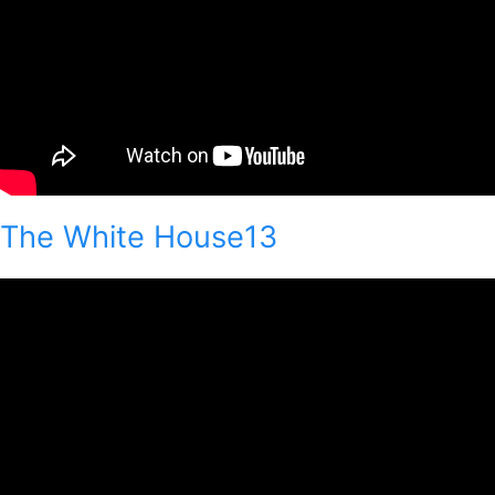
The White House13