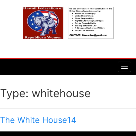
Type:
whitehouse
The White House14