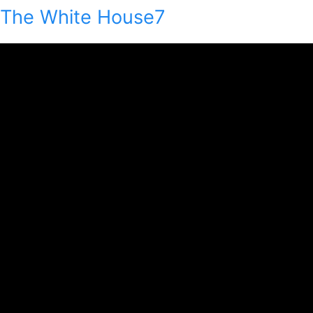
The White House7