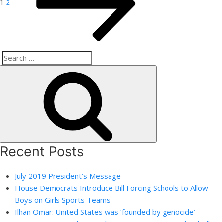
1
2
Search
Search
for:
Recent Posts
July 2019 President’s Message
House Democrats Introduce Bill Forcing Schools to Allow
Boys on Girls Sports Teams
Ilhan Omar: United States was ‘founded by genocide’