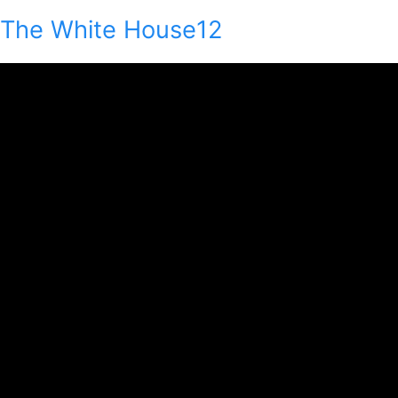
The White House12