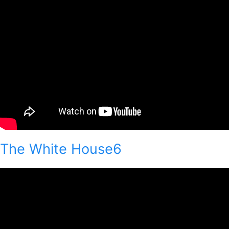
The White House6