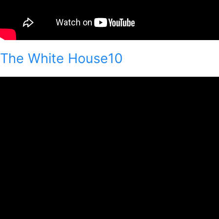
The White House10