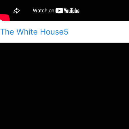
The White House5