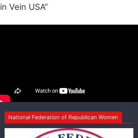
in Vein USA”
National Federation of Republican Women