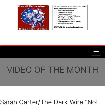
VIDEO OF THE MONTH
Sarah Carter/The Dark Wire “Not