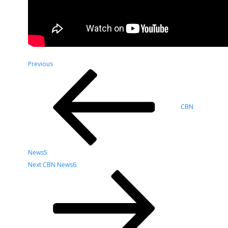
Post
Previous
Previous
Post
navigation
CBN
News5
Next
Next
CBN News6
Post