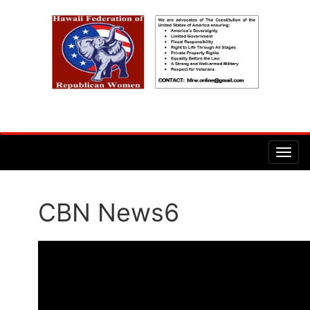
CBN News6