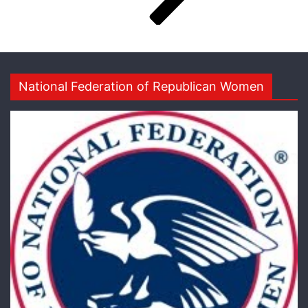
National Federation of Republican Women